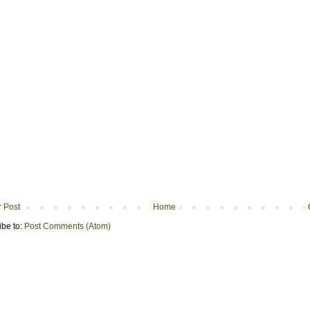
 Post
Home
ibe to:
Post Comments (Atom)