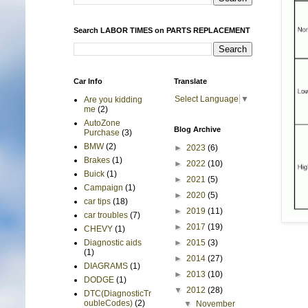
Search LABOR TIMES on PARTS REPLACEMENT
Car Info
Translate
Select Language
▼
Are you kidding
me
(2)
AutoZone
Blog Archive
Purchase
(3)
BMW
(2)
►
2023
(6)
Brakes
(1)
►
2022
(10)
Buick
(1)
►
2021
(5)
Campaign
(1)
►
2020
(5)
car tips
(18)
►
2019
(11)
car troubles
(7)
►
2017
(19)
CHEVY
(1)
►
2015
(3)
Diagnostic aids
(1)
►
2014
(27)
DIAGRAMS
(1)
►
2013
(10)
DODGE
(1)
▼
2012
(28)
DTC(DiagnosticTr
oubleCodes)
(2)
▼
November