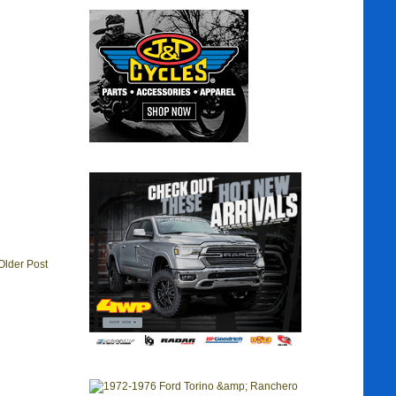
Older Post