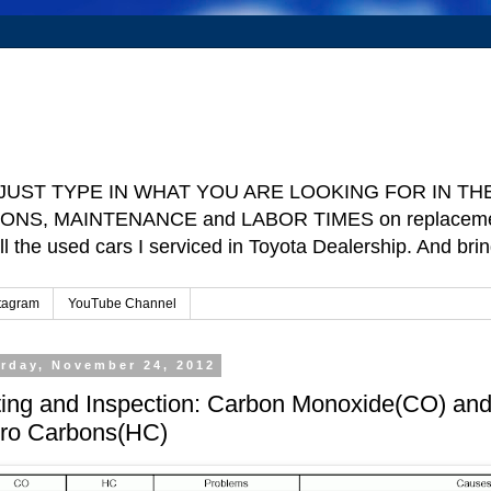
e ] JUST TYPE IN WHAT YOU ARE LOOKING FOR IN THE 
TIONS, MAINTENANCE and LABOR TIMES on replacement p
ll the used cars I serviced in Toyota Dealership. And b
tagram
YouTube Channel
rday, November 24, 2012
ting and Inspection: Carbon Monoxide(CO) an
ro Carbons(HC)