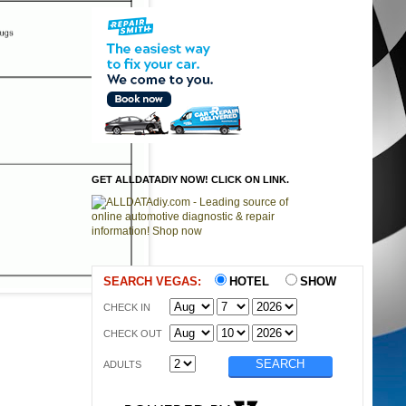
GET ALLDATADIY NOW! CLICK ON LINK.
SEARCH VEGAS:
HOTEL
SHOW
CHECK IN
CHECK OUT
ADULTS