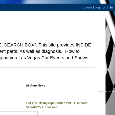
"SEARCH BOX". This site provides INSIDE
arts. As well as diagnosis, "How to"
ringing you Las Vegas Car Events and Shows.
All Auto News
powered by
Su
d
Get $25 Off any repair order $99+! Use code
REPAIR25 at checkout!