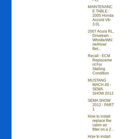
MAINTENANC
E TABLE:
2005 Honda
Accord V6-
3.0L
2007 Acura RL,
Drivetrain -
Whistle/Whi
ne/Howl
Bet...
Recall - ECM
Replaceme
nt For
Stalling
Condition
MUSTANG
MACH 40 -
SEMA
SHOW 2012
SEMA SHOW
2012 - PART
1
How to install
replace the
cabin air
filter on a 2...
How to install