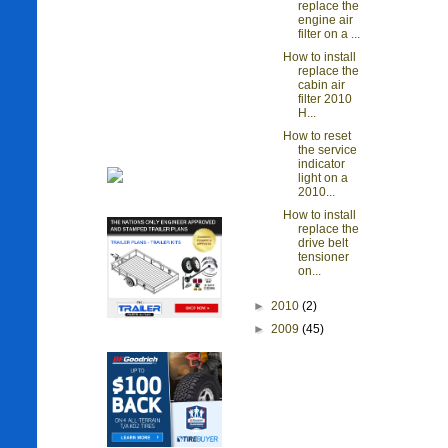
replace the
engine air
filter on a ...
How to install
replace the
cabin air
filter 2010
H...
How to reset
the service
indicator
light on a
2010...
How to install
replace the
drive belt
tensioner
on...
►
2010
(2)
►
2009
(45)