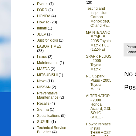
(28)
Events
(7)
Testing and
FORD
(2)
Inspection:
HONDA
(4)
Carbon
Monoxide(C
How To
(28)
O) and Hy...
Infiniti
(1)
MAINTENANC
JEEP
(1)
E TABLE:
Just for kicks
(1)
2005 Toyota
Matrix 1.8L
LABOR TIMES
Poste
(1ZZ-FE)
(23)
Label
SPARK PLUGS
Lexus
(2)
- 2005
Maintenance
(1)
Toyota
MAZDA
(2)
Matrix
No 
MITSUBISHI
(1)
NGK Spark
Plugs - 2005
News
(11)
Toyota
Pos
NISSAN
(2)
Matrix
Preventative
ALTERNATOR
Maintenance
(2)
- 2000
Recalls
(4)
Honda
Accord, 2.3L
Sienna
(1)
SOHC
Specifications
(5)
(VTEC)
SUZUKI
(1)
How to replace
Technical Service
install
Bulletins
(4)
THERMOST