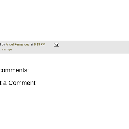
d by
Angel Fernandez
at
8:19 PM
s:
car tips
comments:
t a Comment