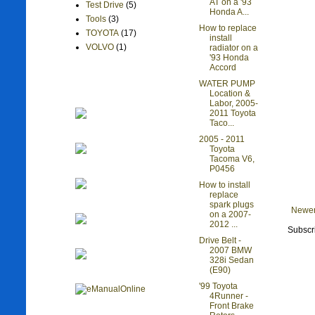
AT on a '93
Test Drive
(5)
Honda A...
Tools
(3)
How to replace
TOYOTA
(17)
install
VOLVO
(1)
radiator on a
'93 Honda
Accord
WATER PUMP
Location &
Labor, 2005-
2011 Toyota
Taco...
2005 - 2011
Toyota
Tacoma V6,
P0456
How to install
replace
spark plugs
Newer
on a 2007-
2012 ...
Subscr
Drive Belt -
2007 BMW
328i Sedan
(E90)
'99 Toyota
4Runner -
Front Brake