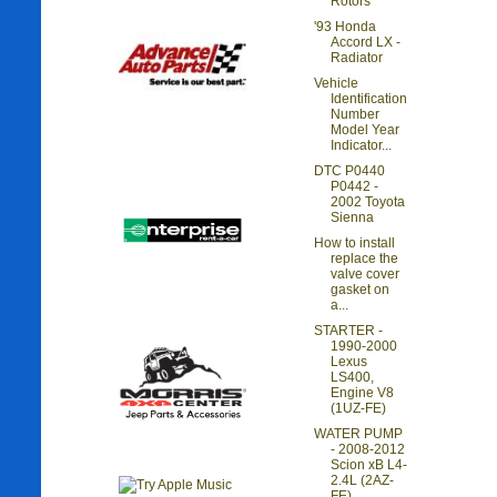
Rotors
'93 Honda
Accord LX -
Radiator
Vehicle
Identification
Number
Model Year
Indicator...
DTC P0440
P0442 -
2002 Toyota
Sienna
How to install
replace the
valve cover
gasket on
a...
STARTER -
1990-2000
Lexus
LS400,
Engine V8
(1UZ-FE)
WATER PUMP
- 2008-2012
Scion xB L4-
2.4L (2AZ-
FE)