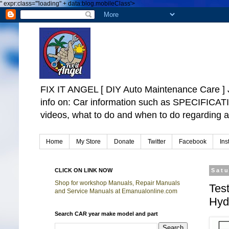
"
expr:class='"loading" + data:blog.mobileClass'>
FIX IT ANGEL [ DIY Auto Maintenance Car
info on: Car information such as SPECIFICA
videos, what to do and when to do regarding a
Home
My Store
Donate
Twitter
Facebook
Ins
CLICK ON LINK NOW
Satu
Shop for workshop Manuals, Repair Manuals
Tes
and Service Manuals at Emanualonline.com
Hyd
Search CAR year make model and part