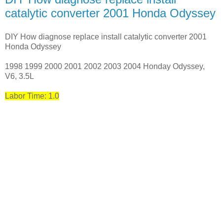
catalytic converter 2001 Honda Odyssey
DIY How diagnose replace install catalytic converter 2001
Honda Odyssey
1998 1999 2000 2001 2002 2003 2004 Honday Odyssey,
V6, 3.5L
Labor Time: 1.0