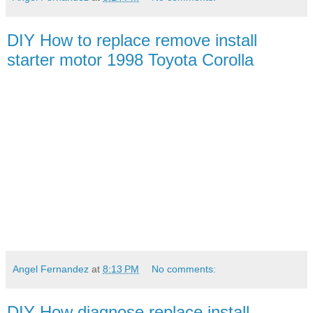
DIY How to replace remove install
starter motor 1998 Toyota Corolla
Angel Fernandez
at
8:13 PM
No comments:
DIY How diagnose replace install