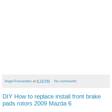
Angel Fernandez
at
8:16 PM
No comments:
DIY How to replace install front brake
pads rotors 2009 Mazda 6