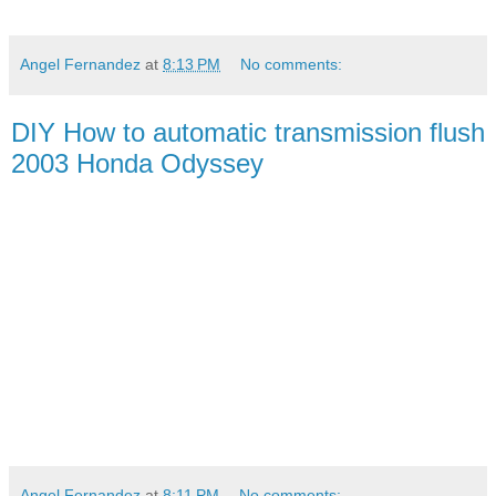
Angel Fernandez
at
8:13 PM
No comments:
DIY How to automatic transmission flush
2003 Honda Odyssey
Angel Fernandez
at
8:11 PM
No comments: