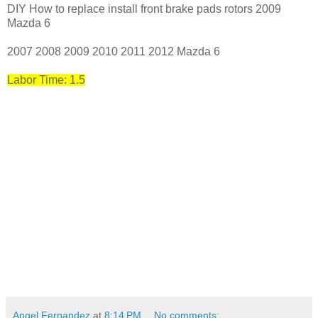
DIY How to replace install front brake pads rotors 2009
Mazda 6
2007 2008 2009 2010 2011 2012 Mazda 6
Labor Time: 1.5
Angel Fernandez
at
8:14 PM
No comments: