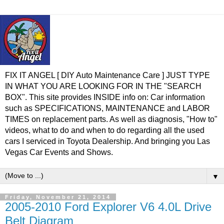
FIX IT ANGEL [ DIY Auto Maintenance Care ] JUST TYPE
IN WHAT YOU ARE LOOKING FOR IN THE "SEARCH
BOX". This site provides INSIDE info on: Car information
such as SPECIFICATIONS, MAINTENANCE and LABOR
TIMES on replacement parts. As well as diagnosis, "How to"
videos, what to do and when to do regarding all the used
cars I serviced in Toyota Dealership. And bringing you Las
Vegas Car Events and Shows.
▼
Friday, November 21, 2014
2005-2010 Ford Explorer V6 4.0L Drive
Belt Diagram