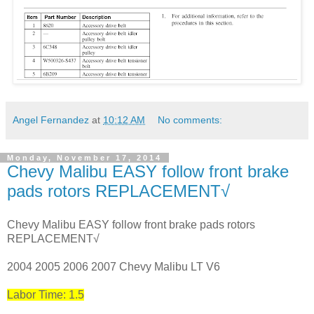
Angel Fernandez
at
10:12 AM
No comments:
Monday, November 17, 2014
Chevy Malibu EASY follow front brake
pads rotors REPLACEMENT√
Chevy Malibu EASY follow front brake pads rotors
REPLACEMENT√
2004 2005 2006 2007 Chevy Malibu LT V6
Labor Time: 1.5