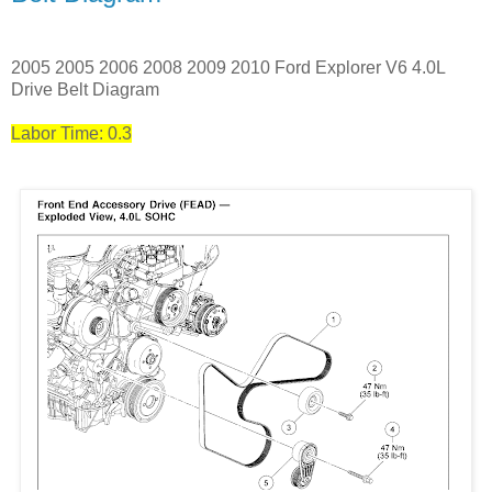
2005 2005 2006 2008 2009 2010 Ford Explorer V6 4.0L
Drive Belt Diagram
Labor Time: 0.3