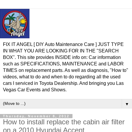
FIX IT ANGEL [ DIY Auto Maintenance Care ] JUST TYPE
IN WHAT YOU ARE LOOKING FOR IN THE "SEARCH
BOX". This site provides INSIDE info on: Car information
such as SPECIFICATIONS, MAINTENANCE and LABOR
TIMES on replacement parts. As well as diagnosis, "How to"
videos, what to do and when to do regarding all the used
cars I serviced in Toyota Dealership. And bringing you Las
Vegas Car Events and Shows.
▼
Thursday, November 8, 2012
How to install replace the cabin air filter
on a 2010 Hyundai Accent