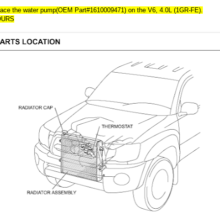
lace the water pump(OEM Part#1610009471) on the V6, 4.0L (1GR-FE).
OURS