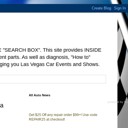
"SEARCH BOX". This site provides INSIDE
arts. As well as diagnosis, "How to"
ringing you Las Vegas Car Events and Shows.
All Auto News
powered by
Su
ta
Get $25 Off any repair order $99+! Use code
REPAIR25 at checkout!