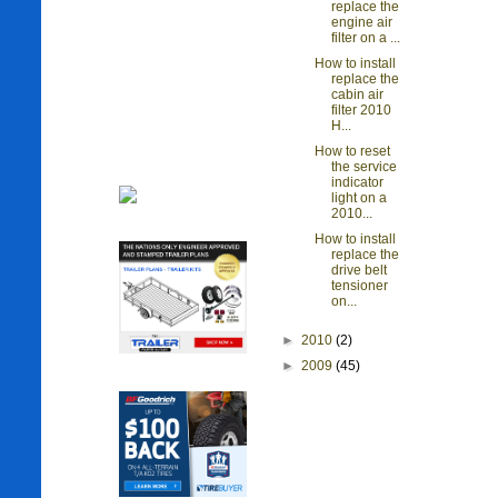
replace the
engine air
filter on a ...
How to install
replace the
cabin air
filter 2010
H...
How to reset
the service
indicator
light on a
2010...
How to install
replace the
drive belt
tensioner
on...
►
2010
(2)
►
2009
(45)