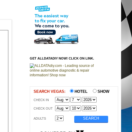
GET ALLDATADIY NOW! CLICK ON LINK.
SEARCH VEGAS:
HOTEL
SHOW
CHECK IN
CHECK OUT
ADULTS