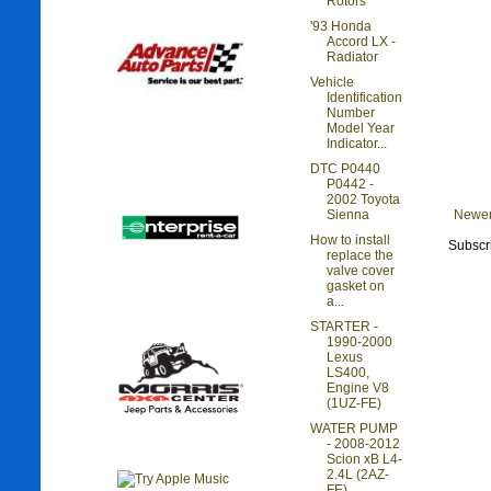
Rotors
'93 Honda
Accord LX -
Radiator
Vehicle
Identification
Number
Model Year
Indicator...
DTC P0440
P0442 -
2002 Toyota
Newer
Sienna
How to install
Subscr
replace the
valve cover
gasket on
a...
STARTER -
1990-2000
Lexus
LS400,
Engine V8
(1UZ-FE)
WATER PUMP
- 2008-2012
Scion xB L4-
2.4L (2AZ-
FE)