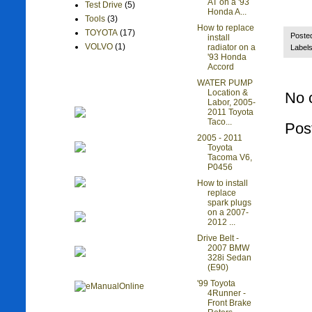
AT on a '93
Test Drive
(5)
Honda A...
Tools
(3)
How to replace
TOYOTA
(17)
Poste
install
VOLVO
(1)
radiator on a
Label
'93 Honda
Accord
WATER PUMP
Location &
No 
Labor, 2005-
2011 Toyota
Taco...
Pos
2005 - 2011
Toyota
Tacoma V6,
P0456
How to install
replace
spark plugs
on a 2007-
2012 ...
Drive Belt -
2007 BMW
328i Sedan
(E90)
'99 Toyota
4Runner -
Front Brake