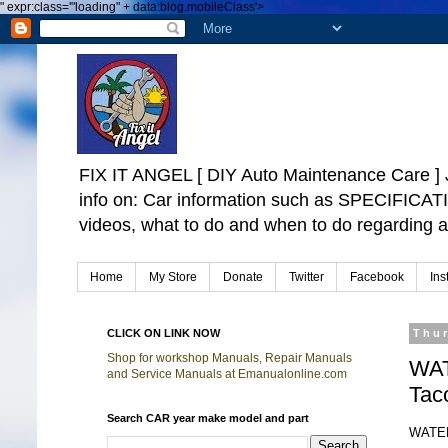
"
expr:class='"loading" + data:blog.mobileClass'>
FIX IT ANGEL [ DIY Auto Maintenance Car
info on: Car information such as SPECIFICA
videos, what to do and when to do regarding a
Home
My Store
Donate
Twitter
Facebook
Ins
CLICK ON LINK NOW
Thu
Shop for workshop Manuals, Repair Manuals
WAT
and Service Manuals at Emanualonline.com
Tac
Search CAR year make model and part
WATER