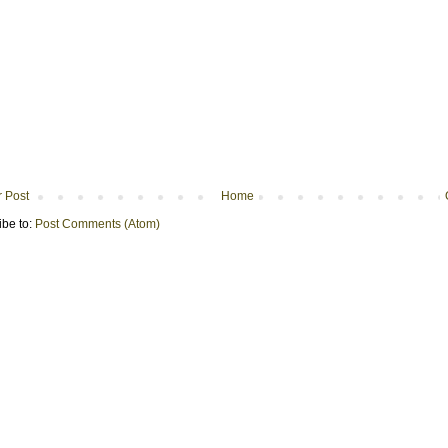
 Post
Home
ibe to:
Post Comments (Atom)