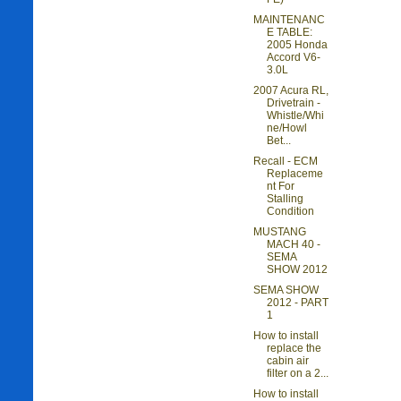
MAINTENANC
E TABLE:
2005 Honda
Accord V6-
3.0L
2007 Acura RL,
Drivetrain -
Whistle/Whi
ne/Howl
Bet...
Recall - ECM
Replaceme
nt For
Stalling
Condition
MUSTANG
MACH 40 -
SEMA
SHOW 2012
SEMA SHOW
2012 - PART
1
How to install
replace the
cabin air
filter on a 2...
How to install