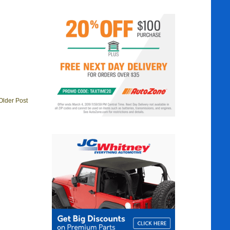
Older Post