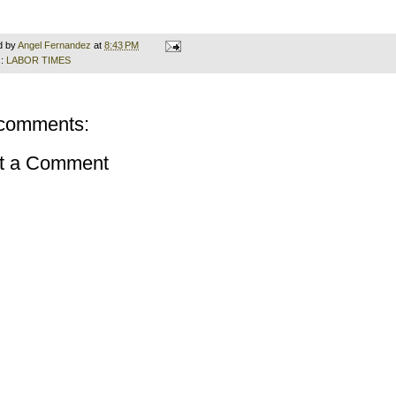
d by
Angel Fernandez
at
8:43 PM
s:
LABOR TIMES
comments:
t a Comment