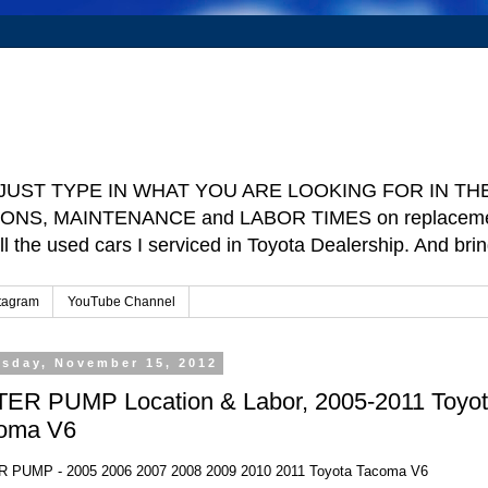
e ] JUST TYPE IN WHAT YOU ARE LOOKING FOR IN THE 
TIONS, MAINTENANCE and LABOR TIMES on replacement p
ll the used cars I serviced in Toyota Dealership. And b
tagram
YouTube Channel
rsday, November 15, 2012
ER PUMP Location & Labor, 2005-2011 Toyo
oma V6
 PUMP - 2005 2006 2007 2008 2009 2010 2011 Toyota Tacoma V6