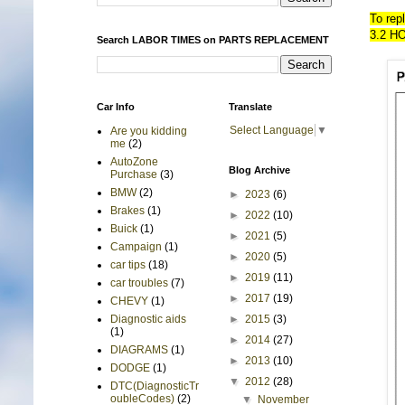
To rep
3.2 H
Search LABOR TIMES on PARTS REPLACEMENT
Car Info
Translate
Select Language
▼
Are you kidding
me
(2)
AutoZone
Blog Archive
Purchase
(3)
BMW
(2)
►
2023
(6)
Brakes
(1)
►
2022
(10)
Buick
(1)
►
2021
(5)
Campaign
(1)
►
2020
(5)
car tips
(18)
►
2019
(11)
car troubles
(7)
►
2017
(19)
CHEVY
(1)
►
2015
(3)
Diagnostic aids
(1)
►
2014
(27)
DIAGRAMS
(1)
►
2013
(10)
DODGE
(1)
▼
2012
(28)
DTC(DiagnosticTr
oubleCodes)
(2)
▼
November