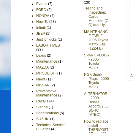
(28)
Events
(7)
Testing and
FORD
(2)
Inspection:
HONDA
(4)
Carbon
Monoxide(C
How To
(28)
O) and Hy...
Infiniti
(1)
MAINTENANC
JEEP
(1)
E TABLE:
Just for kicks
(1)
2005 Toyota
Matrix 1.8L
LABOR TIMES
(1ZZ-FE)
(23)
SPARK PLUGS
Lexus
(2)
- 2005
Maintenance
(1)
Toyota
MAZDA
(2)
Matrix
MITSUBISHI
(1)
NGK Spark
Plugs - 2005
News
(11)
Toyota
NISSAN
(2)
Matrix
Preventative
ALTERNATOR
Maintenance
(2)
- 2000
Recalls
(4)
Honda
Accord, 2.3L
Sienna
(1)
SOHC
Specifications
(5)
(VTEC)
SUZUKI
(1)
How to replace
Technical Service
install
Bulletins
(4)
THERMOST