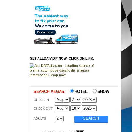
GET ALLDATADIY NOW! CLICK ON LINK.
SEARCH VEGAS:
HOTEL
SHOW
CHECK IN
CHECK OUT
ADULTS