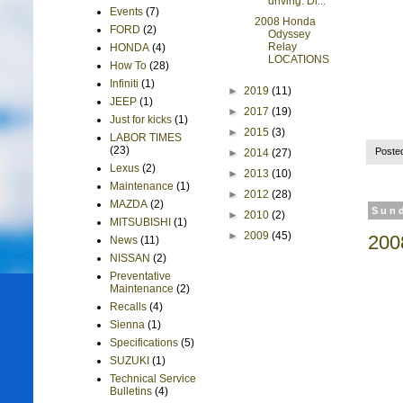
driving. Di...
Events
(7)
2008 Honda
FORD
(2)
Odyssey
Relay
HONDA
(4)
LOCATIONS
How To
(28)
Infiniti
(1)
►
2019
(11)
JEEP
(1)
►
2017
(19)
Just for kicks
(1)
►
2015
(3)
LABOR TIMES
(23)
Poste
►
2014
(27)
Lexus
(2)
►
2013
(10)
Maintenance
(1)
►
2012
(28)
MAZDA
(2)
Sund
►
2010
(2)
MITSUBISHI
(1)
►
2009
(45)
200
News
(11)
NISSAN
(2)
Preventative
Maintenance
(2)
Recalls
(4)
Sienna
(1)
Specifications
(5)
SUZUKI
(1)
Technical Service
Bulletins
(4)