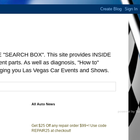
"SEARCH BOX". This site provides INSIDE
arts. As well as diagnosis, "How to"
ringing you Las Vegas Car Events and Shows.
All Auto News
powered by
Su
Get $25 Off any repair order $99+! Use code
REPAIR25 at checkout!