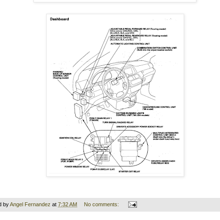
d by
Angel Fernandez
at
7:32 AM
No comments: