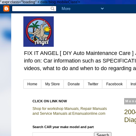
"
expr:class='"loading" + data:blog.mobileClass'>
FIX IT ANGEL [ DIY Auto Maintenance Car
info on: Car information such as SPECIFICA
videos, what to do and when to do regarding a
Home
My Store
Donate
Twitter
Facebook
Ins
CLICK ON LINK NOW
Mond
Shop for workshop Manuals, Repair Manuals
200
and Service Manuals at Emanualonline.com
Dia
Search CAR year make model and part