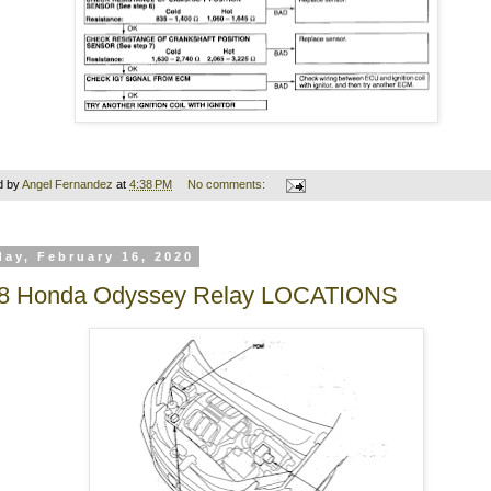
d by
Angel Fernandez
at
4:38 PM
No comments:
ay, February 16, 2020
8 Honda Odyssey Relay LOCATIONS