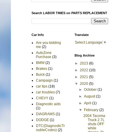
Search LABOR TIMES on PARTS REPLACEMENT
Car Info
Translate
Select Language
▼
Are you kidding
me
(2)
AutoZone
Blog Archive
Purchase
(3)
BMW
(2)
►
2023
(6)
Brakes
(1)
►
2022
(10)
Buick
(1)
►
2021
(5)
Campaign
(1)
▼
2020
(5)
car tips
(18)
►
October
(1)
car troubles
(7)
►
August
(1)
CHEVY
(1)
►
April
(1)
Diagnostic aids
(1)
▼
February
(2)
DIAGRAMS
(1)
2004 Tacoma
Truck 2.7L
DODGE
(1)
shuts OFF
DTC(DiagnosticTr
while
oubleCodes)
(2)