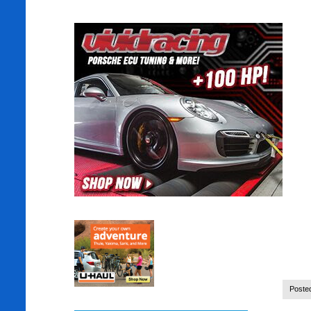
Poste