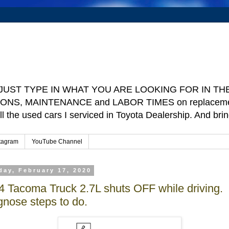
e ] JUST TYPE IN WHAT YOU ARE LOOKING FOR IN THE 
TIONS, MAINTENANCE and LABOR TIMES on replacement p
ll the used cars I serviced in Toyota Dealership. And b
tagram
YouTube Channel
ay, February 17, 2020
4 Tacoma Truck 2.7L shuts OFF while driving.
gnose steps to do.