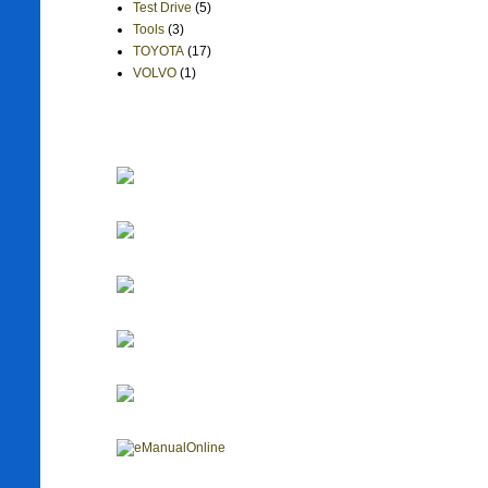
Test Drive
(5)
Tools
(3)
TOYOTA
(17)
VOLVO
(1)