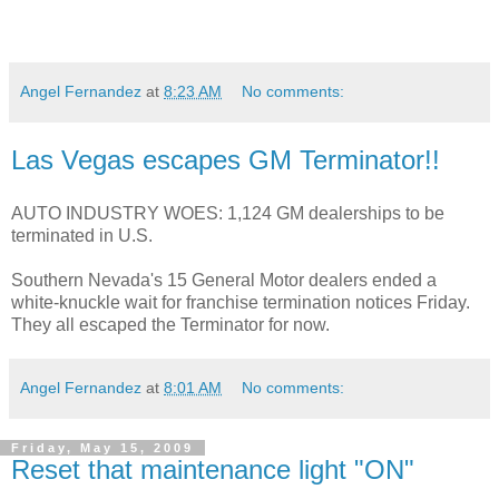
Angel Fernandez
at
8:23 AM
No comments:
Las Vegas escapes GM Terminator!!
AUTO INDUSTRY WOES: 1,124 GM dealerships to be
terminated in U.S.
Southern Nevada's 15 General Motor dealers ended a
white-knuckle wait for franchise termination notices Friday.
They all escaped the Terminator for now.
Angel Fernandez
at
8:01 AM
No comments:
Friday, May 15, 2009
Reset that maintenance light "ON"