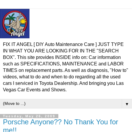
FIX IT ANGEL [ DIY Auto Maintenance Care ] JUST TYPE
IN WHAT YOU ARE LOOKING FOR IN THE "SEARCH
BOX". This site provides INSIDE info on: Car information
such as SPECIFICATIONS, MAINTENANCE and LABOR
TIMES on replacement parts. As well as diagnosis, "How to"
videos, what to do and when to do regarding all the used
cars I serviced in Toyota Dealership. And bringing you Las
Vegas Car Events and Shows.
▼
Tuesday, May 26, 2009
Porsche Anyone?? No Thank You for
me!!