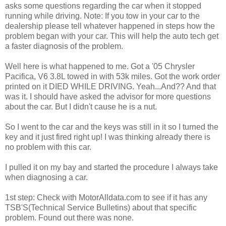
asks some questions regarding the car when it stopped
running while driving. Note: If you tow in your car to the
dealership please tell whatever happened in steps how the
problem began with your car. This will help the auto tech get
a faster diagnosis of the problem.
Well here is what happened to me. Got a '05 Chrysler
Pacifica, V6 3.8L towed in with 53k miles. Got the work order
printed on it DIED WHILE DRIVING. Yeah...And?? And that
was it. I should have asked the advisor for more questions
about the car. But I didn't cause he is a nut.
So I went to the car and the keys was still in it so I turned the
key and it just fired right up! I was thinking already there is
no problem with this car.
I pulled it on my bay and started the procedure I always take
when diagnosing a car.
1st step: Check with MotorAlldata.com to see if it has any
TSB'S(Technical Service Bulletins) about that specific
problem. Found out there was none.