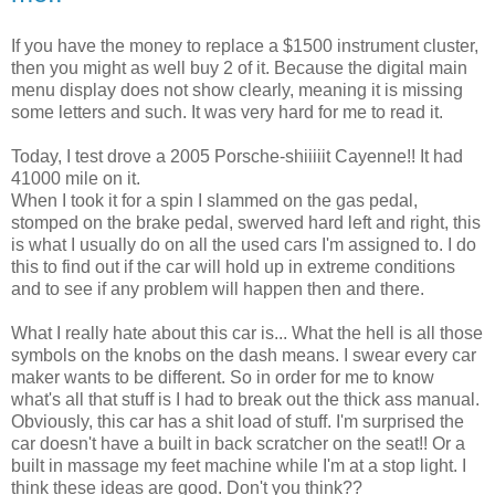
If you have the money to replace a $1500 instrument cluster,
then you might as well buy 2 of it. Because the digital main
menu display does not show clearly, meaning it is missing
some letters and such. It was very hard for me to read it.
Today, I test drove a 2005 Porsche-shiiiiit Cayenne!! It had
41000 mile on it.
When I took it for a spin I slammed on the gas pedal,
stomped on the brake pedal, swerved hard left and right, this
is what I usually do on all the used cars I'm assigned to. I do
this to find out if the car will hold up in extreme conditions
and to see if any problem will happen then and there.
What I really hate about this car is... What the hell is all those
symbols on the knobs on the dash means. I swear every car
maker wants to be different. So in order for me to know
what's all that stuff is I had to break out the thick ass manual.
Obviously, this car has a shit load of stuff. I'm surprised the
car doesn't have a built in back scratcher on the seat!! Or a
built in massage my feet machine while I'm at a stop light. I
think these ideas are good. Don't you think??