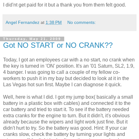
I did'nt get paid for it but a thank you from them felt good.
Angel Fernandez
at
1:38 PM
No comments:
Thursday, May 21, 2009
Got NO START or NO CRANK??
Today, I got an employees car with a no start, no crank when
the key is turned in 'ON' position. It's an '01 Saturn, SL2, 1.9,
4 banger. I was going to call a couple of my fellow co-
workers to push it in my bay but decided to look at it in the
Las Vegas hot sun first. Maybe I can diagnose it quick.
Well, here is what I did. I got my jump box( basically a small
battery in a plastic box with cables) and connected it to the
car battery and tried to start it. To see if the battery needed
extra cranks for the engine to turn. But it didn't, it's obvious
already because the wipers and light work just fine. But it
didn't hurt to try. So the battery was good. Hint: If your car
cranks slow, check the battery by turning your lights and