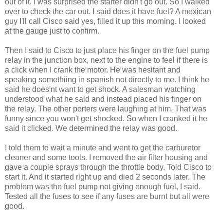
out of it. I was surprised the starter didn't go out. So I walked
over to check the car out. I said does it have fuel? A mexican
guy I'll call Cisco said yes, filled it up this morning. I looked
at the gauge just to confirm.
Then I said to Cisco to just place his finger on the fuel pump
relay in the junction box, next to the engine to feel if there is
a click when I crank the motor. He was hesitant and
speaking somethiing in spanish not directly to me. I think he
said he does'nt want to get shock. A salesman watching
understood what he said and instead placed his finger on
the relay. The other porters were laughing at him. That was
funny since you won't get shocked. So when I cranked it he
said it clicked. We determined the relay was good.
I told them to wait a minute and went to get the carburetor
cleaner and some tools. I removed the air filter housing and
gave a couple sprays through the throttle body. Told Cisco to
start it. And it started right up and died 2 seconds later. The
problem was the fuel pump not giving enough fuel, I said.
Tested all the fuses to see if any fuses are burnt but all were
good.