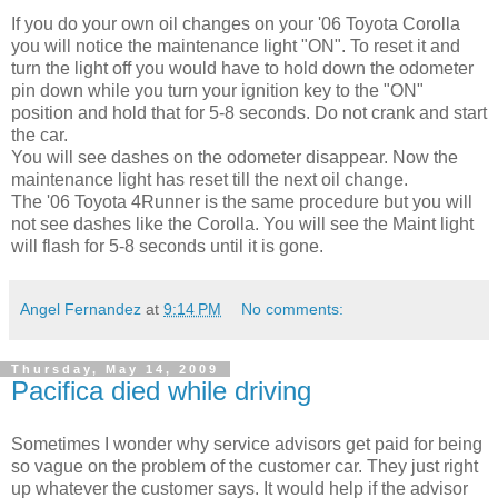
If you do your own oil changes on your '06 Toyota Corolla
you will notice the maintenance light "ON". To reset it and
turn the light off you would have to hold down the odometer
pin down while you turn your ignition key to the "ON"
position and hold that for 5-8 seconds. Do not crank and start
the car.
You will see dashes on the odometer disappear. Now the
maintenance light has reset till the next oil change.
The '06 Toyota 4Runner is the same procedure but you will
not see dashes like the Corolla. You will see the Maint light
will flash for 5-8 seconds until it is gone.
Angel Fernandez
at
9:14 PM
No comments:
Thursday, May 14, 2009
Pacifica died while driving
Sometimes I wonder why service advisors get paid for being
so vague on the problem of the customer car. They just right
up whatever the customer says. It would help if the advisor