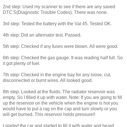
2nd step: Used my scanner to see if there are any saved
DTC'S(Diagnostic Trouble Codes). There was none.
3rd step: Tested the battery with the Vat 45. Tested OK.
4th step: Did an alternator test. Passed.
5th step: Checked if any fuses were blown. All were good.
6th step: Checked the gas gauge. It was reading half full. So
it got plenty of fuel.
7th step: Checked in the engine bay for any loose, cut,
disconnected or burnt wires. All looked good.
8th step. Looked at the fluids. The radiator reservoir was
empty. So I filled it up with water. Note: If you are going to fill
up the reservoir on the vehicle when the engine is hot you
would have to put a rag on the cap and turn slowly or you
will get burned. This reservoir holds pressure!!
I started the car and started to fill it with water and heard