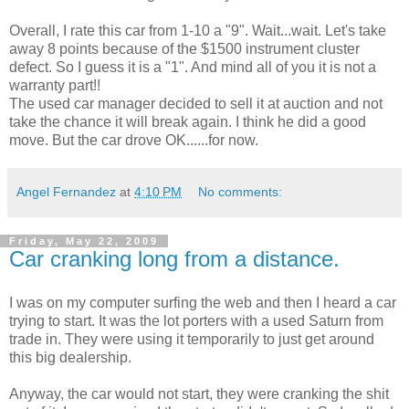
Overall, I rate this car from 1-10 a "9". Wait...wait. Let's take
away 8 points because of the $1500 instrument cluster
defect. So I guess it is a "1". And mind all of you it is not a
warranty part!!
The used car manager decided to sell it at auction and not
take the chance it will break again. I think he did a good
move. But the car drove OK......for now.
Angel Fernandez
at
4:10 PM
No comments:
Friday, May 22, 2009
Car cranking long from a distance.
I was on my computer surfing the web and then I heard a car
trying to start. It was the lot porters with a used Saturn from
trade in. They were using it temporarily to just get around
this big dealership.
Anyway, the car would not start, they were cranking the shit