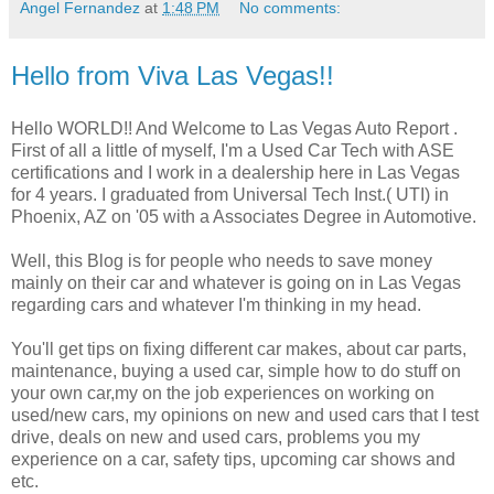
Angel Fernandez
at
1:48 PM
No comments:
Hello from Viva Las Vegas!!
Hello WORLD!! And Welcome to Las Vegas Auto Report .
First of all a little of myself, I'm a Used Car Tech with ASE
certifications and I work in a dealership here in Las Vegas
for 4 years. I graduated from Universal Tech Inst.( UTI) in
Phoenix, AZ on '05 with a Associates Degree in Automotive.
Well, this Blog is for people who needs to save money
mainly on their car and whatever is going on in Las Vegas
regarding cars and whatever I'm thinking in my head.
You'll get tips on fixing different car makes, about car parts,
maintenance, buying a used car, simple how to do stuff on
your own car,my on the job experiences on working on
used/new cars, my opinions on new and used cars that I test
drive, deals on new and used cars, problems you my
experience on a car, safety tips, upcoming car shows and
etc.