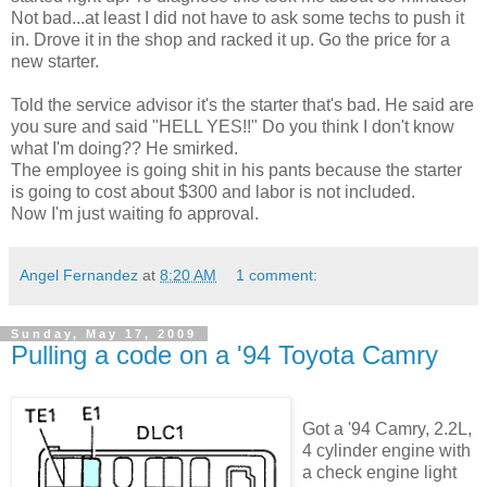
Not bad...at least I did not have to ask some techs to push it
in. Drove it in the shop and racked it up. Go the price for a
new starter.
Told the service advisor it's the starter that's bad. He said are
you sure and said "HELL YES!!" Do you think I don't know
what I'm doing?? He smirked.
The employee is going shit in his pants because the starter
is going to cost about $300 and labor is not included.
Now I'm just waiting fo approval.
Angel Fernandez
at
8:20 AM
1 comment:
Sunday, May 17, 2009
Pulling a code on a '94 Toyota Camry
Got a '94 Camry, 2.2L,
4 cylinder engine with
a check engine light