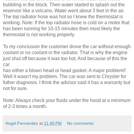
bubbling in the block. Then water started to splash out the
reservoir like a volcano. Water went about 3 feet in the air.
The top radiator hose was hot so I knew the thermostat is
working. Note: If the top radiator hose is cold on a motor that
has been running for 10-15 minutes then most likely the
thermostat is not working properly.
To my conclusion the customer drove the car without enough
coolant or no coolant in the radiator. That is why the engine
just shut off because it was too hot. And because of this the
car
has either a blown head or head gasket. A major problem!!
Well it wasn't my problem. The car was sent to Chrysler for
futher diagnosis. I think the advisor said it has a warranty but
not for sure.
Note: Always check your fluids under the hood at a minimum
of 2-3 times a month.
Angel Fernandez
at
11:46 PM
No comments: