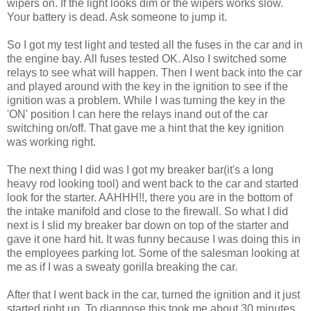
wipers on. If the light looks dim or the wipers works slow.
Your battery is dead. Ask someone to jump it.
So I got my test light and tested all the fuses in the car and in
the engine bay. All fuses tested OK. Also I switched some
relays to see what will happen. Then I went back into the car
and played around with the key in the ignition to see if the
ignition was a problem. While I was turning the key in the
'ON' position I can here the relays inand out of the car
switching on/off. That gave me a hint that the key ignition
was working right.
The next thing I did was I got my breaker bar(it's a long
heavy rod looking tool) and went back to the car and started
look for the starter. AAHHH!!, there you are in the bottom of
the intake manifold and close to the firewall. So what I did
next is I slid my breaker bar down on top of the starter and
gave it one hard hit. It was funny because I was doing this in
the employees parking lot. Some of the salesman looking at
me as if I was a sweaty gorilla breaking the car.
After that I went back in the car, turned the ignition and it just
started right up. To diagnose this took me about 30 minutes.