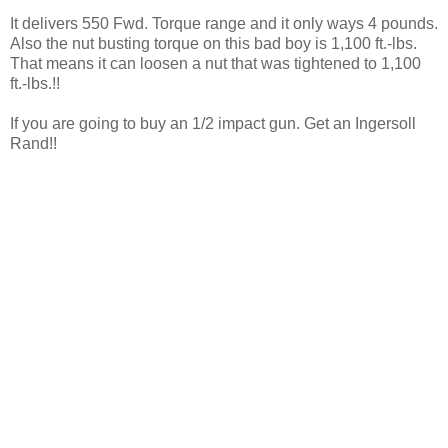
It delivers 550 Fwd. Torque range and it only ways 4 pounds.
Also the nut busting torque on this bad boy is 1,100 ft.-lbs.
That means it can loosen a nut that was tightened to 1,100
ft.-lbs.!!
If you are going to buy an 1/2 impact gun. Get an Ingersoll
Rand!!