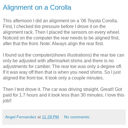
Alignment on a Corolla
This afternoon I did an alignment on a '06 Toyota Corolla.
First, I checked tire pressure before I drove it on the
alignment rack. Then I placed the sensors on every wheel.
Noticed on the computer the rear needs to be aligned first,
after that the front. Note: Always align the rear first.
I found out the computer(shows illustrations) the rear toe can
only be adjusted with aftermarket shims and there is no
adjustments for camber. The rear toe was only a degree off.
If it was way off then that is when you need shims. So I just
aligned the front toe. It took only a couple minutes.
Then I test drove it. The car was driving straight. Great!! Got
paid for 1.7 hours and it took less than 30 minutes. I love this
job!!
Angel Fernandez
at
11:28 PM
No comments: