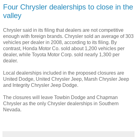
Four Chrysler dealerships to close in the
valley
Chrysler said in its filing that dealers are not competitive
enough with foreign brands. Chrysler sold an average of 303
vehicles per dealer in 2008, according to its filing. By
contrast, Honda Motor Co. sold about 1,200 vehicles per
dealer, while Toyota Motor Corp. sold nearly 1,300 per
dealer.
Local dealerships included in the proposed closures are
United Dodge, United Chrysler Jeep, Marsh Chrysler Jeep
and Integrity Chrysler Jeep Dodge.
The closures will leave Towbin Dodge and Chapman
Chrysler as the only Chrysler dealerships in Southern
Nevada.