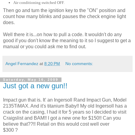
Air conditioning switched OFF.
Then go and turn the ignition key to the "ON" position and
count how many blinks and pauses the check engine light
does.
Well there it is...on how to pull a code. It wouldn't do any
good if you don't know the meaning to it so I suggest to get a
manual or you could ask me to find out.
Angel Fernandez
at
8:20 PM
No comments:
Saturday, May 16, 2009
Just got a new gun!!
Impact gun that is. It' an Ingersoll Rand Impact Gun, Model
2135TiMAX. And it's titanium Baby!! My old Ingersoll has a
crack on the casing, I had it for 5 years so I decided to visit
Craigslist and BAM!! I got a new one for $150!! Can you
believe that??!! Retail on this would cost well over
$300 ?