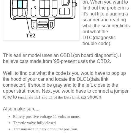
on. When you want to
find out the problem is
it's not like plugging a
scanner and reading
what the scanner finds
out what the
DTC(diagnostic
trouble code).
This earlier model uses an OBD1(on board diagnostic). I
believe cars made from '95-present uses the OBD2.
Well, to find out what the code is you would have to pop up
the hood of your car and locate the DLC1(data link
connector). It should be gray and to the left, close to the
upper strut mount. Next you would have to connect a jumper
wire to
as shown.
terminals TE1 and E1 of the Data Link
Also make sure...
Battery positive voltage 11 volts or more.
Throttle valve fully closed.
Transmission in park or neutral position.