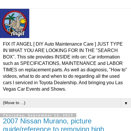
FIX IT ANGEL [ DIY Auto Maintenance Care ] JUST TYPE
IN WHAT YOU ARE LOOKING FOR IN THE "SEARCH
BOX". This site provides INSIDE info on: Car information
such as SPECIFICATIONS, MAINTENANCE and LABOR
TIMES on replacement parts. As well as diagnosis, "How to"
videos, what to do and when to do regarding all the used
cars I serviced in Toyota Dealership. And bringing you Las
Vegas Car Events and Shows.
▼
Thursday, September 12, 2013
2007 Nissan Murano, picture
guide/reference to removing high