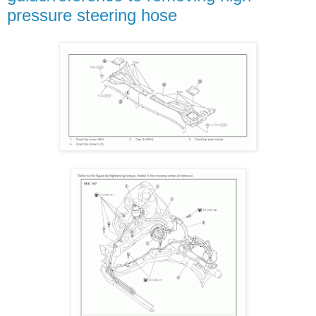
pressure steering hose