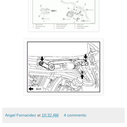
Angel Fernandez
at
10:32 AM
4 comments: