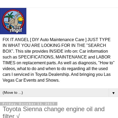
FIX IT ANGEL [ DIY Auto Maintenance Care ] JUST TYPE
IN WHAT YOU ARE LOOKING FOR IN THE "SEARCH
BOX". This site provides INSIDE info on: Car information
such as SPECIFICATIONS, MAINTENANCE and LABOR
TIMES on replacement parts. As well as diagnosis, "How to"
videos, what to do and when to do regarding all the used
cars I serviced in Toyota Dealership. And bringing you Las
Vegas Car Events and Shows.
▼
Friday, October 13, 2017
Toyota Sienna change engine oil and
filter √