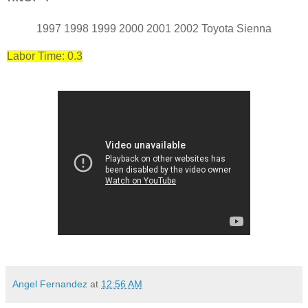
1997 1998 1999 2000 2001 2002 Toyota Sienna
Labor Time: 0.3
Angel Fernandez
at
12:56 AM