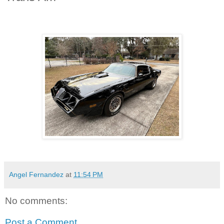
Angel Fernandez
at
11:54 PM
No comments:
Post a Comment