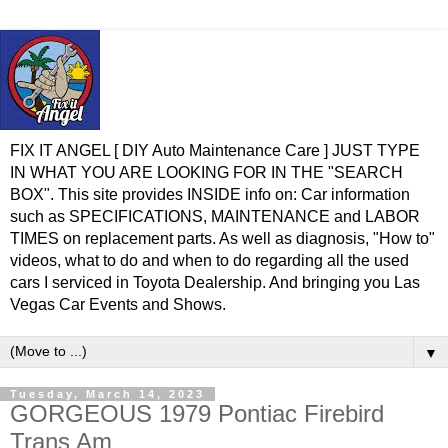
FIX IT ANGEL [ DIY Auto Maintenance Care ] JUST TYPE
IN WHAT YOU ARE LOOKING FOR IN THE "SEARCH
BOX". This site provides INSIDE info on: Car information
such as SPECIFICATIONS, MAINTENANCE and LABOR
TIMES on replacement parts. As well as diagnosis, "How to"
videos, what to do and when to do regarding all the used
cars I serviced in Toyota Dealership. And bringing you Las
Vegas Car Events and Shows.
▼
Tuesday, March 14, 2023
GORGEOUS 1979 Pontiac Firebird
Trans Am