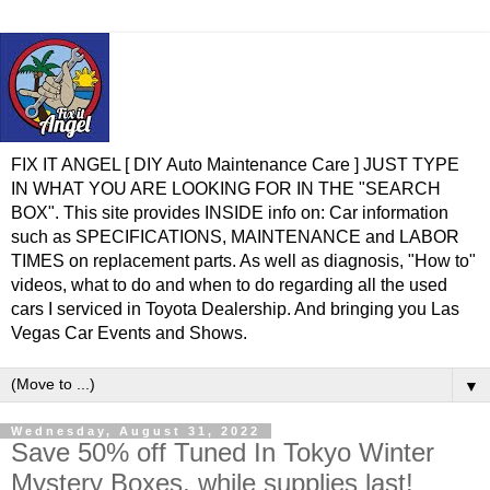
FIX IT ANGEL [ DIY Auto Maintenance Care ] JUST TYPE
IN WHAT YOU ARE LOOKING FOR IN THE "SEARCH
BOX". This site provides INSIDE info on: Car information
such as SPECIFICATIONS, MAINTENANCE and LABOR
TIMES on replacement parts. As well as diagnosis, "How to"
videos, what to do and when to do regarding all the used
cars I serviced in Toyota Dealership. And bringing you Las
Vegas Car Events and Shows.
▼
Wednesday, August 31, 2022
Save 50% off Tuned In Tokyo Winter
Mystery Boxes, while supplies last!