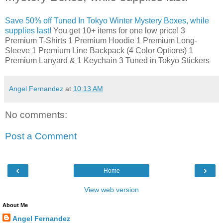
Save 50% off Tuned In Tokyo Winter Mystery Boxes, while
supplies last!
You get 10+ items for one low price! 3
Premium T-Shirts 1 Premium Hoodie 1 Premium Long-
Sleeve 1 Premium Line Backpack (4 Color Options) 1
Premium Lanyard & 1 Keychain 3 Tuned in Tokyo Stickers
Angel Fernandez
at
10:13 AM
No comments:
Post a Comment
‹
›
Home
View web version
About Me
Angel Fernandez