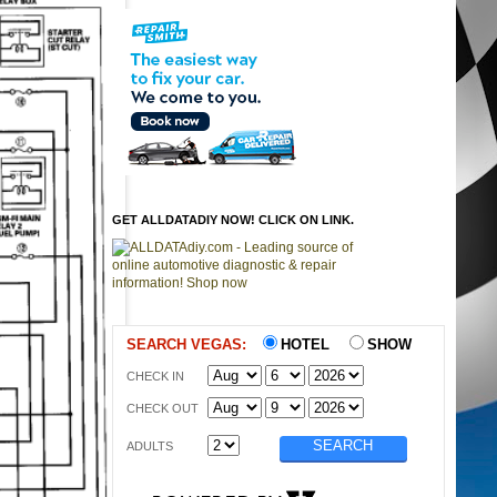
GET ALLDATADIY NOW! CLICK ON LINK.
SEARCH VEGAS:
HOTEL
SHOW
CHECK IN
CHECK OUT
ADULTS