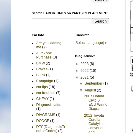
Search LABOR TIMES on PARTS REPLACEMENT
Car Info
Translate
Select Language
▼
Are you kidding
me
(2)
AutoZone
Blog Archive
Purchase
(3)
BMW
(2)
►
2023
(6)
Brakes
(1)
►
2022
(10)
Buick
(1)
▼
2021
(5)
Campaign
(1)
►
September
(1)
car tips
(18)
▼
August
(2)
car troubles
(7)
2007 Honda
CHEVY
(1)
Civic Si
ECU Wiring
Diagnostic aids
Diagram
(1)
DIAGRAMS
(1)
2012 Toyota
Corolla
DODGE
(1)
Catalytic
DTC(DiagnosticTr
converter
oubleCodes)
(2)
and