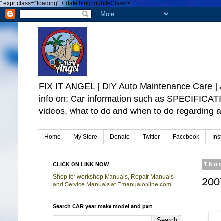
"
expr:class='"loading" + data:blog.mobileClass'>
FIX IT ANGEL [ DIY Auto Maintenance Car
info on: Car information such as SPECIFICA
videos, what to do and when to do regarding a
Home
My Store
Donate
Twitter
Facebook
Ins
CLICK ON LINK NOW
Thur
Shop for workshop Manuals, Repair Manuals
200
and Service Manuals at Emanualonline.com
Search CAR year make model and part