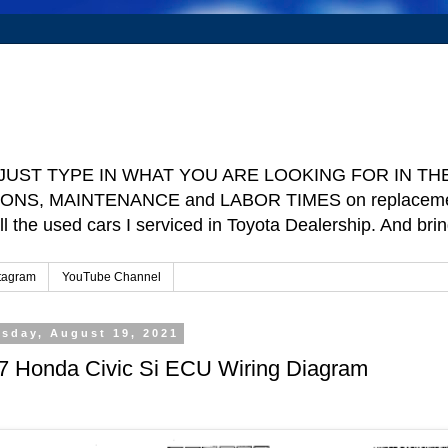
e ] JUST TYPE IN WHAT YOU ARE LOOKING FOR IN THE 
TIONS, MAINTENANCE and LABOR TIMES on replacement p
ll the used cars I serviced in Toyota Dealership. And b
tagram
YouTube Channel
sday, August 19, 2021
7 Honda Civic Si ECU Wiring Diagram