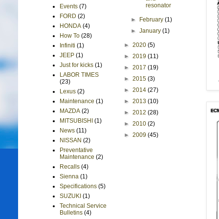
resonator
Events
(7)
FORD
(2)
►
February
(1)
HONDA
(4)
►
January
(1)
How To
(28)
►
2020
(5)
Infiniti
(1)
JEEP
(1)
►
2019
(11)
Just for kicks
(1)
►
2017
(19)
LABOR TIMES
►
2015
(3)
(23)
►
2014
(27)
Lexus
(2)
►
2013
(10)
Maintenance
(1)
MAZDA
(2)
►
2012
(28)
MITSUBISHI
(1)
►
2010
(2)
News
(11)
►
2009
(45)
NISSAN
(2)
Preventative
Maintenance
(2)
Recalls
(4)
Sienna
(1)
Specifications
(5)
SUZUKI
(1)
Technical Service
Bulletins
(4)