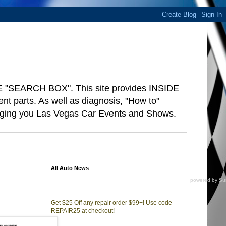
"SEARCH BOX". This site provides INSIDE
arts. As well as diagnosis, "How to"
ringing you Las Vegas Car Events and Shows.
All Auto News
powered by
Su
Get $25 Off any repair order $99+! Use code
REPAIR25 at checkout!