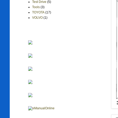
Test Drive
(5)
Tools
(3)
TOYOTA
(17)
VOLVO
(1)