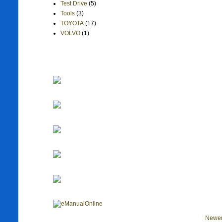
Test Drive
(5)
Tools
(3)
TOYOTA
(17)
VOLVO
(1)
Newer