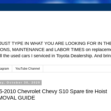
e ] JUST TYPE IN WHAT YOU ARE LOOKING FOR IN THE 
TIONS, MAINTENANCE and LABOR TIMES on replacement p
ll the used cars I serviced in Toyota Dealership. And b
tagram
YouTube Channel
ay, October 30, 2020
5-2010 Chevrolet Chevy S10 Spare tire Hoist
MOVAL GUIDE