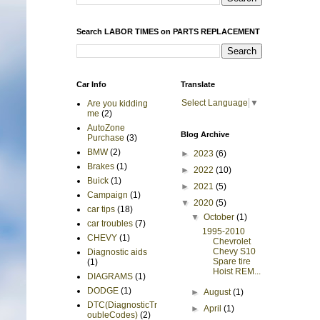
Search LABOR TIMES on PARTS REPLACEMENT
Car Info
Translate
Select Language
▼
Are you kidding
me
(2)
AutoZone
Blog Archive
Purchase
(3)
BMW
(2)
►
2023
(6)
Brakes
(1)
►
2022
(10)
Buick
(1)
►
2021
(5)
Campaign
(1)
▼
2020
(5)
car tips
(18)
▼
October
(1)
car troubles
(7)
1995-2010
CHEVY
(1)
Chevrolet
Chevy S10
Diagnostic aids
Spare tire
(1)
Hoist REM...
DIAGRAMS
(1)
DODGE
(1)
►
August
(1)
DTC(DiagnosticTr
►
April
(1)
oubleCodes)
(2)