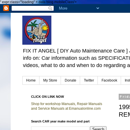
"
expr:class='"loading" + data:blog.mobileClass'>
FIX IT ANGEL [ DIY Auto Maintenance Car
info on: Car information such as SPECIFICA
videos, what to do and when to do regarding a
Home
My Store
Donate
Twitter
Facebook
Ins
CLICK ON LINK NOW
Frid
Shop for workshop Manuals, Repair Manuals
199
and Service Manuals at Emanualonline.com
RE
Search CAR year make model and part