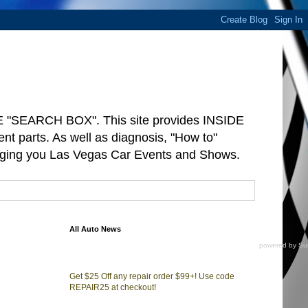
"SEARCH BOX". This site provides INSIDE
arts. As well as diagnosis, "How to"
ringing you Las Vegas Car Events and Shows.
All Auto News
powered by
Su
Get $25 Off any repair order $99+! Use code
REPAIR25 at checkout!