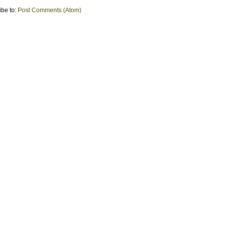
ibe to:
Post Comments (Atom)