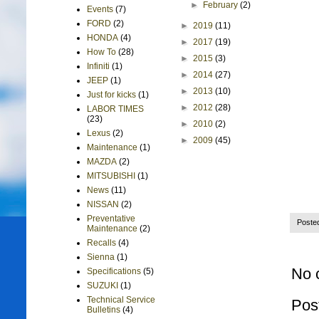
►
February
(2)
Events
(7)
FORD
(2)
►
2019
(11)
HONDA
(4)
►
2017
(19)
How To
(28)
►
2015
(3)
Infiniti
(1)
►
2014
(27)
JEEP
(1)
►
2013
(10)
Just for kicks
(1)
►
2012
(28)
LABOR TIMES
(23)
►
2010
(2)
Lexus
(2)
►
2009
(45)
Maintenance
(1)
MAZDA
(2)
MITSUBISHI
(1)
News
(11)
NISSAN
(2)
Preventative
Poste
Maintenance
(2)
Recalls
(4)
Sienna
(1)
No 
Specifications
(5)
SUZUKI
(1)
Technical Service
Pos
Bulletins
(4)