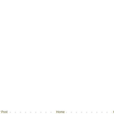
 Post
Home