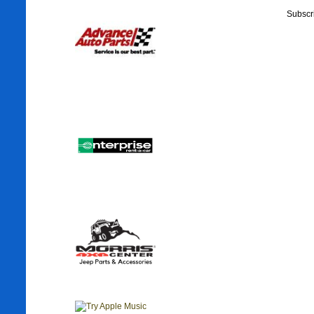
Subscr