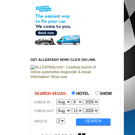
GET ALLDATADIY NOW! CLICK ON LINK.
SEARCH VEGAS:
HOTEL
SHOW
CHECK IN
CHECK OUT
ADULTS