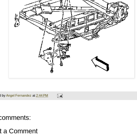
d by
Angel Fernandez
at
2:44 PM
comments:
t a Comment