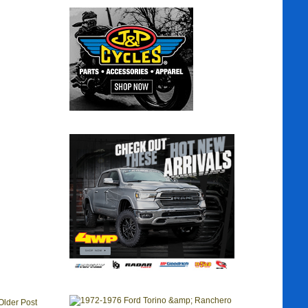
Older Post