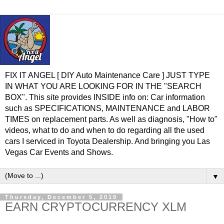
FIX IT ANGEL [ DIY Auto Maintenance Care ] JUST TYPE
IN WHAT YOU ARE LOOKING FOR IN THE "SEARCH
BOX". This site provides INSIDE info on: Car information
such as SPECIFICATIONS, MAINTENANCE and LABOR
TIMES on replacement parts. As well as diagnosis, "How to"
videos, what to do and when to do regarding all the used
cars I serviced in Toyota Dealership. And bringing you Las
Vegas Car Events and Shows.
▼
Thursday, December 5, 2019
EARN CRYPTOCURRENCY XLM