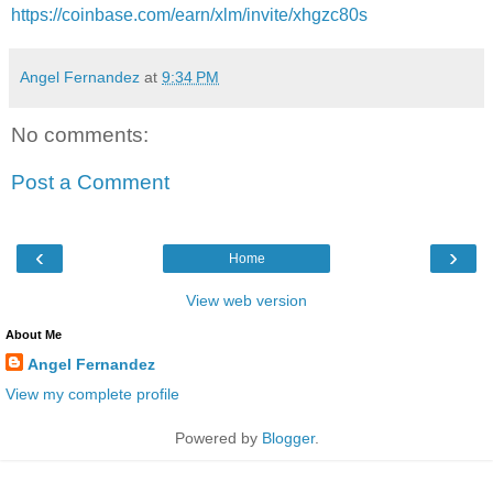
https://coinbase.com/earn/xlm/invite/xhgzc80s
Angel Fernandez
at
9:34 PM
No comments:
Post a Comment
‹
›
Home
View web version
About Me
Angel Fernandez
View my complete profile
Powered by
Blogger
.