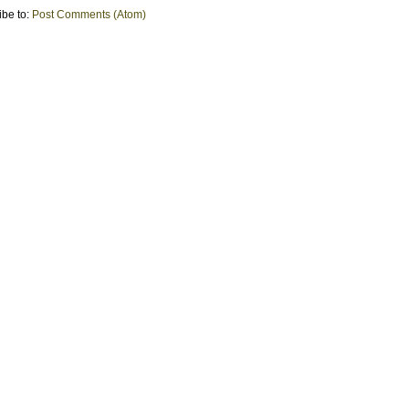
ibe to:
Post Comments (Atom)