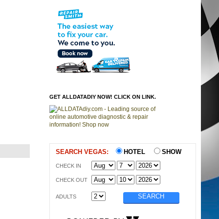
GET ALLDATADIY NOW! CLICK ON LINK.
SEARCH VEGAS:
HOTEL
SHOW
CHECK IN
CHECK OUT
ADULTS