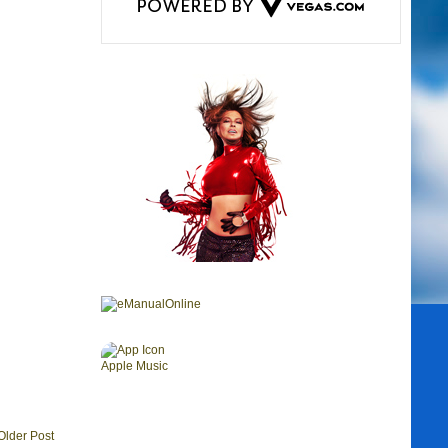
Older Post