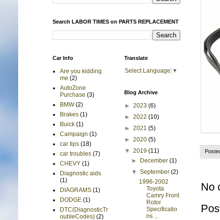
Search LABOR TIMES on PARTS REPLACEMENT
Car Info
Translate
Select Language
▼
Are you kidding
me
(2)
AutoZone
Blog Archive
Purchase
(3)
BMW
(2)
►
2023
(6)
Brakes
(1)
►
2022
(10)
Buick
(1)
►
2021
(5)
Campaign
(1)
►
2020
(5)
car tips
(18)
▼
2019
(11)
Poste
car troubles
(7)
►
December
(1)
CHEVY
(1)
▼
September
(2)
Diagnostic aids
(1)
1996-2002
No 
Toyota
DIAGRAMS
(1)
Camry Front
DODGE
(1)
Rotor
Pos
Specificatio
DTC(DiagnosticTr
ns ...
oubleCodes)
(2)