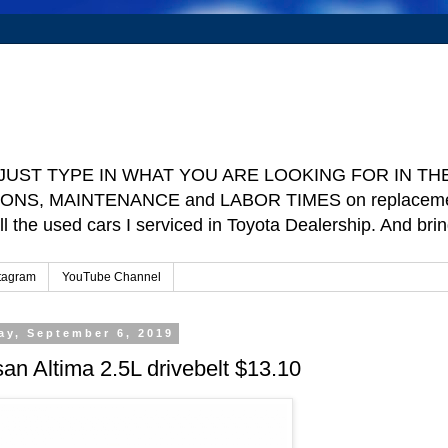
e ] JUST TYPE IN WHAT YOU ARE LOOKING FOR IN THE 
TIONS, MAINTENANCE and LABOR TIMES on replacement p
ll the used cars I serviced in Toyota Dealership. And b
tagram
YouTube Channel
ay, September 6, 2019
an Altima 2.5L drivebelt $13.10