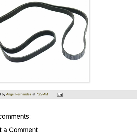
d by
Angel Fernandez
at
7:29 AM
comments:
t a Comment