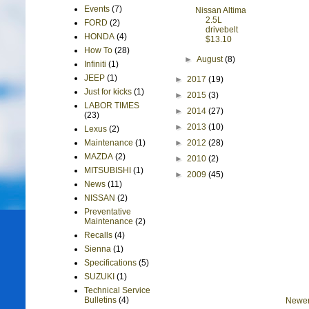
Events
(7)
Nissan Altima
2.5L
FORD
(2)
drivebelt
HONDA
(4)
$13.10
How To
(28)
►
August
(8)
Infiniti
(1)
JEEP
(1)
►
2017
(19)
Just for kicks
(1)
►
2015
(3)
LABOR TIMES
►
2014
(27)
(23)
►
2013
(10)
Lexus
(2)
►
2012
(28)
Maintenance
(1)
MAZDA
(2)
►
2010
(2)
MITSUBISHI
(1)
►
2009
(45)
News
(11)
NISSAN
(2)
Preventative
Maintenance
(2)
Recalls
(4)
Sienna
(1)
Specifications
(5)
SUZUKI
(1)
Technical Service
Bulletins
(4)
Newer