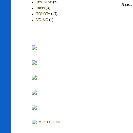
Test Drive
(5)
Subscr
Tools
(3)
TOYOTA
(17)
VOLVO
(1)