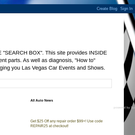
"SEARCH BOX". This site provides INSIDE
arts. As well as diagnosis, "How to"
ringing you Las Vegas Car Events and Shows.
All Auto News
powered by
Su
Get $25 Off any repair order $99+! Use code
REPAIR25 at checkout!