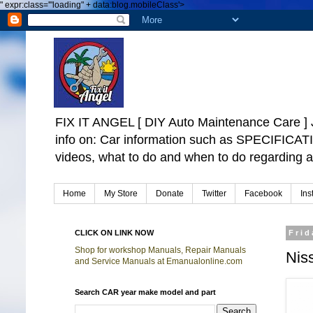
"
expr:class='"loading" + data:blog.mobileClass'>
FIX IT ANGEL [ DIY Auto Maintenance Car
info on: Car information such as SPECIFICA
videos, what to do and when to do regarding a
Home
My Store
Donate
Twitter
Facebook
Ins
CLICK ON LINK NOW
Frid
Shop for workshop Manuals, Repair Manuals
Niss
and Service Manuals at Emanualonline.com
Search CAR year make model and part