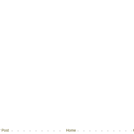
 Post
Home