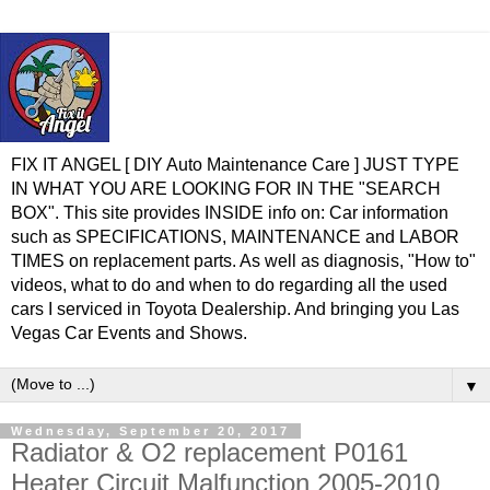
FIX IT ANGEL [ DIY Auto Maintenance Care ] JUST TYPE
IN WHAT YOU ARE LOOKING FOR IN THE "SEARCH
BOX". This site provides INSIDE info on: Car information
such as SPECIFICATIONS, MAINTENANCE and LABOR
TIMES on replacement parts. As well as diagnosis, "How to"
videos, what to do and when to do regarding all the used
cars I serviced in Toyota Dealership. And bringing you Las
Vegas Car Events and Shows.
▼
Wednesday, September 20, 2017
Radiator & O2 replacement P0161
Heater Circuit Malfunction 2005-2010