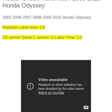
Honda Odyssey
2005 2006 2007 2008 2009 2010 Honda Odyssey
Radiator Labor time: 2.8
O2 sensor (bank 2, sensor 2) Labor Time: 1.0