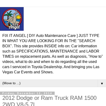
FIX IT ANGEL [ DIY Auto Maintenance Care ] JUST TYPE
IN WHAT YOU ARE LOOKING FOR IN THE "SEARCH
BOX". This site provides INSIDE info on: Car information
such as SPECIFICATIONS, MAINTENANCE and LABOR
TIMES on replacement parts. As well as diagnosis, "How to"
videos, what to do and when to do regarding all the used
cars I serviced in Toyota Dealership. And bringing you Las
Vegas Car Events and Shows.
▼
Friday, December 12, 2014
2012 Dodge or Ram Truck RAM 1500
2WD V8-5.7L