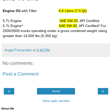
Engine Oil
with Filter
6.6 Liters (7.0 Qt)
5.7L Engine
SAE 5W-20
, API Certified
5.7L Engine*
SAE 5W-30
, API Certified
* For
2500/3500 trucks operating under a gross combined weight rating
greater than 14,000 lbs (6,350 kg).
Angel Fernandez
at
4:46 PM
No comments:
Post a Comment
‹
›
Home
View web version
About Me