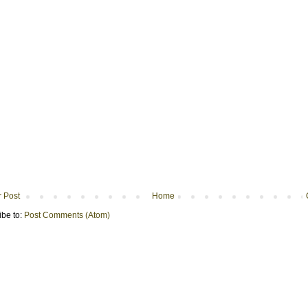
 Post
Home
ibe to:
Post Comments (Atom)