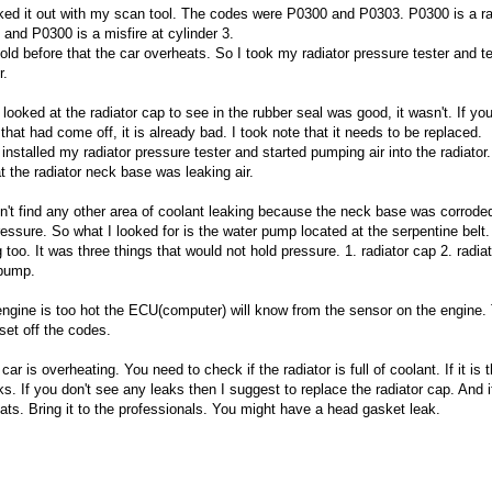
ked it out with my scan tool. The codes were P0300 and P0303. P0300 is a 
e and P0300 is a misfire at cylinder 3.
told before that the car overheats. So I took my radiator pressure tester and t
r.
I looked at the radiator cap to see in the rubber seal was good, it wasn't. If y
that had come off, it is already bad. I took note that it needs to be replaced.
 installed my radiator pressure tester and started pumping air into the radiator.
at the radiator neck base was leaking air.
dn't find any other area of coolant leaking because the neck base was corrode
ressure. So what I looked for is the water pump located at the serpentine belt.
 too. It was three things that would not hold pressure. 1. radiator cap 2. radiat
pump.
 engine is too hot the ECU(computer) will know from the sensor on the engine. 
 set off the codes.
 car is overheating. You need to check if the radiator is full of coolant. If it is
ks. If you don't see any leaks then I suggest to replace the radiator cap. And if 
ats. Bring it to the professionals. You might have a head gasket leak.