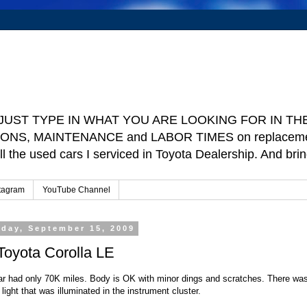
e ] JUST TYPE IN WHAT YOU ARE LOOKING FOR IN THE 
TIONS, MAINTENANCE and LABOR TIMES on replacement p
ll the used cars I serviced in Toyota Dealership. And b
tagram
YouTube Channel
day, September 15, 2009
 Toyota Corolla LE
ar had only 70K miles. Body is OK with minor dings and scratches. There wa
light that was illuminated in the instrument cluster.