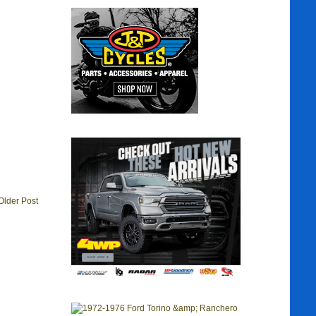
Older Post