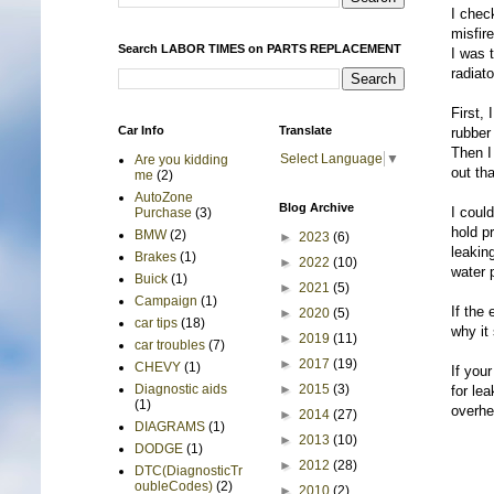
I chec
misfir
Search LABOR TIMES on PARTS REPLACEMENT
I was 
radiato
First, 
Car Info
Translate
rubber 
Then I
Select Language
▼
Are you kidding
out th
me
(2)
AutoZone
Blog Archive
I coul
Purchase
(3)
hold p
BMW
(2)
►
2023
(6)
leaking
Brakes
(1)
►
2022
(10)
water 
Buick
(1)
►
2021
(5)
Campaign
(1)
If the
►
2020
(5)
car tips
(18)
why it
►
2019
(11)
car troubles
(7)
►
2017
(19)
CHEVY
(1)
If your
►
2015
(3)
Diagnostic aids
for lea
(1)
overhe
►
2014
(27)
DIAGRAMS
(1)
►
2013
(10)
DODGE
(1)
►
2012
(28)
DTC(DiagnosticTr
oubleCodes)
(2)
►
2010
(2)