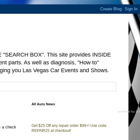
"SEARCH BOX". This site provides INSIDE
arts. As well as diagnosis, "How to"
ringing you Las Vegas Car Events and Shows.
All Auto News
powered by
Su
Get $25 Off any repair order $99+! Use code
s a check
REPAIR25 at checkout!