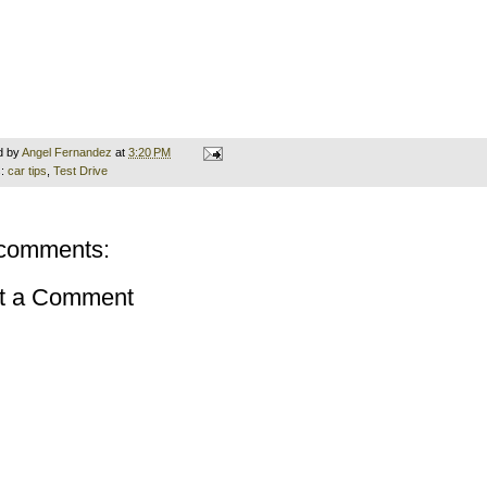
d by
Angel Fernandez
at
3:20 PM
s:
car tips
,
Test Drive
comments:
t a Comment