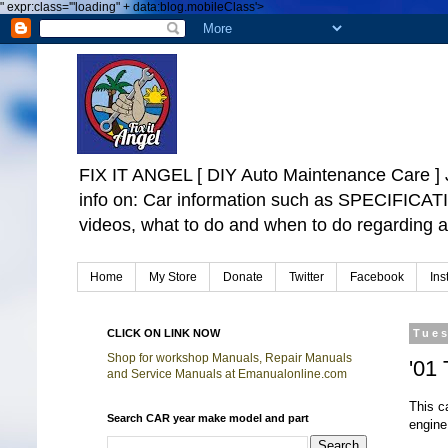
"
expr:class='"loading" + data:blog.mobileClass'>
FIX IT ANGEL [ DIY Auto Maintenance Car
info on: Car information such as SPECIFICA
videos, what to do and when to do regarding a
Home
My Store
Donate
Twitter
Facebook
Ins
CLICK ON LINK NOW
Tues
Shop for workshop Manuals, Repair Manuals
'01
and Service Manuals at Emanualonline.com
This c
Search CAR year make model and part
engine 