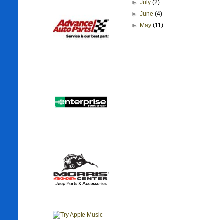
►
July
(2)
►
June
(4)
►
May
(11)