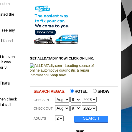
random
ested the
ou see any
 I found
d to even
GET ALLDATADIY NOW! CLICK ON LINK.
 It was
or 3.
That's
SEARCH VEGAS:
HOTEL
SHOW
 then check
CHECK IN
it still
CHECK OUT
ADULTS