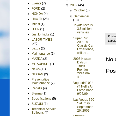
Events
(7)
▼
2009
(45)
FORD
(2)
►
October
(5)
HONDA
(4)
▼
September
How To
(28)
(13)
Infiniti
(1)
Toyota recalls
3.8 million
JEEP
(1)
vehicles
Just for kicks
(1)
Poste
Super Run
LABOR TIMES
Label
2009, a
(23)
Classic Car
Lexus
(2)
Experience,
will be ...
Maintenance
(1)
No 
2005 Nissan-
MAZDA
(2)
Datsun
MITSUBISHI
(1)
Truck
News
(11)
Pos
Frontier
2WD V6-
NISSAN
(2)
4.0L
Preventative
Vegasdrift 014
Maintenance
(2)
@ Nellis Air
Recalls
(4)
Force Base
Sienna
(1)
9/26/09
Specifications
(5)
Las Vegas 350
Saturday,
SUZUKI
(1)
September
Technical Service
26, 2009
Bulletins
(4)