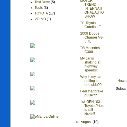
MOTOR
Test Drive
(5)
TREND
Tools
(3)
INTERNATI
ONAL AUTO
TOYOTA
(17)
SHOW
VOLVO
(1)
'01 Toyota
Corolla LE
2009 Dodge
Charger V8-
5.7L
'08 Mecedes
C300
My car is
shaking at
highway
speeds!!
Why is my car
Newer
pulling to
one side??
Subscr
Feel that brake
pulse??
1st. GEN, '03
Toyota Prius
is still
kickin!!
►
August
(10)